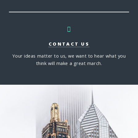
CONTACT US
Your ideas matter to us, we want to hear what you
think will make a great march.