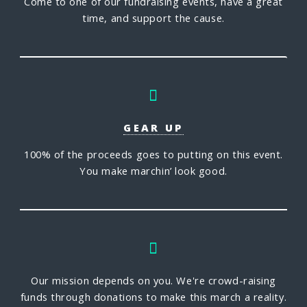
Come to one of our fundraising events, have a great
time, and support the cause.
GEAR UP
100% of the proceeds goes to putting on this event.
You make marchin’ look good.
Our mission depends on you. We're crowd-raising
funds through donations to make this march a reality.