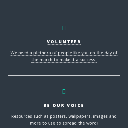
VOLUNTEER
We need a plethora of people like you on the day of
the march to make it a success.
BE OUR VOICE
Resources such as posters, wallpapers, images and
more to use to spread the word!