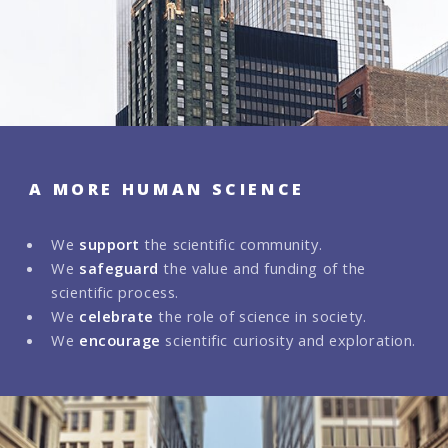
A MORE HUMAN SCIENCE
We
support
the scientific community.
We
safeguard
the value and funding of the
scientific process.
We
celebrate
the role of science in society.
We
encourage
scientific curiosity and exploration.