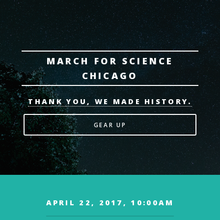
MARCH FOR SCIENCE
CHICAGO
THANK YOU, WE MADE HISTORY.
GEAR UP
APRIL 22, 2017, 10:00AM