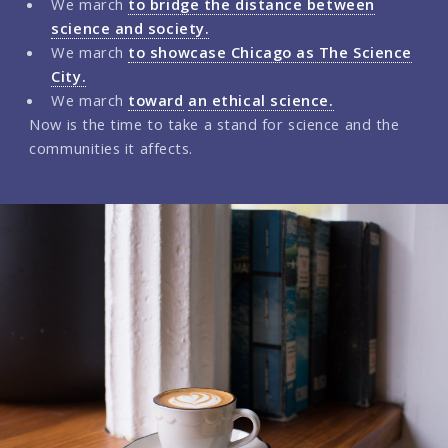
We march
to bridge the distance between
science and society.
We march
to showcase Chicago as The Science
City.
We march
toward
an ethical science.
Now is the time to take a stand for science and the
communities it affects.