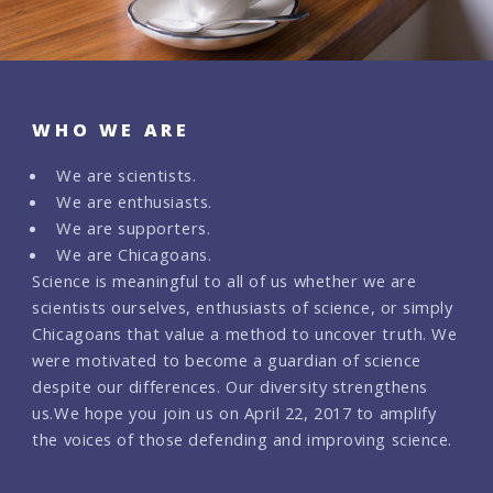
WHO WE ARE
We are scientists.
We are enthusiasts.
We are supporters.
We are Chicagoans.
Science is meaningful to all of us whether we are
scientists ourselves, enthusiasts of science, or simply
Chicagoans that value a method to uncover truth. We
were motivated to become a guardian of science
despite our differences. Our diversity strengthens
us.
We hope you join us on April 22, 2017 to amplify
the voices of those defending and improving science.