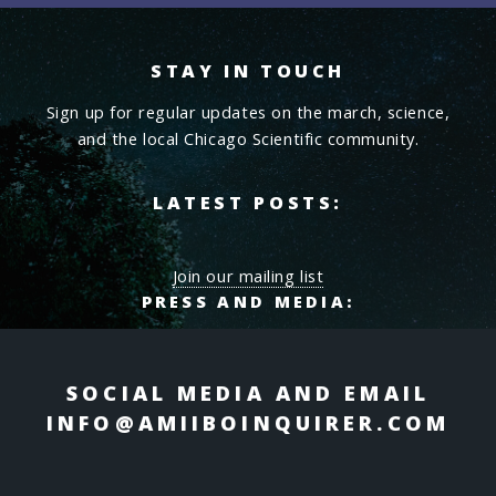
STAY IN TOUCH
Sign up for regular updates on the march, science,
and the local Chicago Scientific community.
LATEST POSTS:
Join our mailing list
PRESS AND MEDIA:
SOCIAL MEDIA AND EMAIL
INFO@AMIIBOINQUIRER.COM