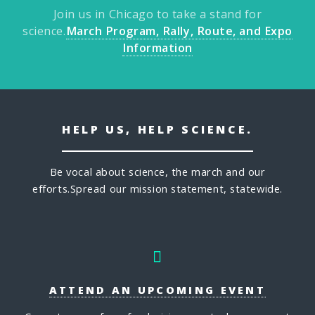
Join us in Chicago to take a stand for
science.
March Program, Rally, Route, and Expo
Information
HELP US, HELP SCIENCE.
Be vocal about science, the march and our
efforts.
Spread our mission statement, statewide.
ATTEND AN UPCOMING EVENT