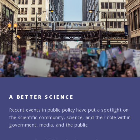
A BETTER SCIENCE
Recent events in public policy have put a spotlight on
the scientific community, science, and their role within
government, media, and the public.